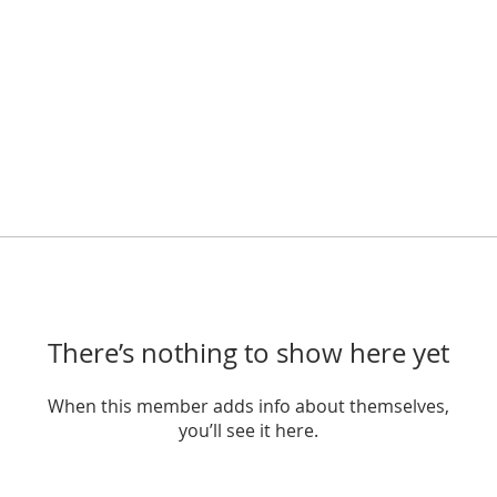
There’s nothing to show here yet
When this member adds info about themselves,
you’ll see it here.