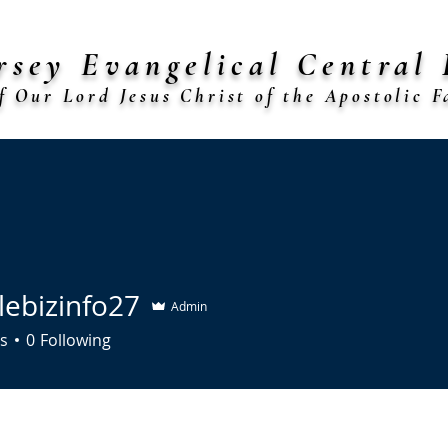
rsey Evangelical Central 
f Our Lord Jesus Christ of the Apostolic Fa
shop Arthur L. Jenkins Sr., Presiding Bis
rches
Diocese Calendar
Forms
Mo. J. Marshall Schola
lebizinfo27
Admin
zinfo27
s
0
Following