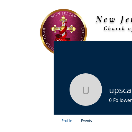
New Je
Church o
Bi
Home
About Us
Diocese Chu
upsca
upscalebi
0
Follower
Profile
Events