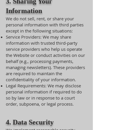
3. Sharing Your
Information
We do not sell, rent, or share your
personal information with third parties
except in the following situations:
Service Providers: We may share
information with trusted third-party
service providers who help us operate
the Website or conduct activities on our
behalf (e.g., processing payments,
managing newsletters). These providers
are required to maintain the
confidentiality of your information.
Legal Requirements: We may disclose
personal information if required to do
so by law or in response to a court
order, subpoena, or legal process.
4. Data Security