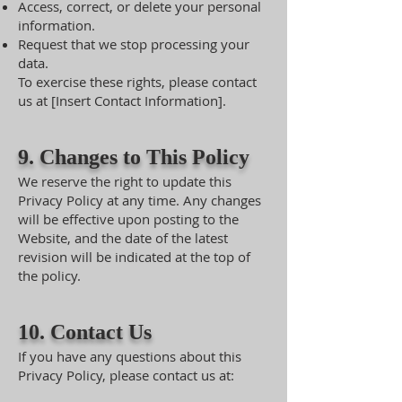
Access, correct, or delete your personal
information.
Request that we stop processing your
data.
To exercise these rights, please contact
us at [Insert Contact Information].
9. Changes to This Policy
We reserve the right to update this
Privacy Policy at any time. Any changes
will be effective upon posting to the
Website, and the date of the latest
revision will be indicated at the top of
the policy.
10. Contact Us
If you have any questions about this
Privacy Policy, please contact us at: