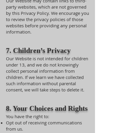
Our Website may contain links to third-
party websites, which are not governed
by this Privacy Policy. We encourage you
to review the privacy policies of those
websites before providing any personal
information.
7. Children’s Privacy
Our Website is not intended for children
under 13, and we do not knowingly
collect personal information from
children. If we learn we have collected
such information without parental
consent, we will take steps to delete it.
8. Your Choices and Rights
You have the right to:
Opt out of receiving communications
from us.