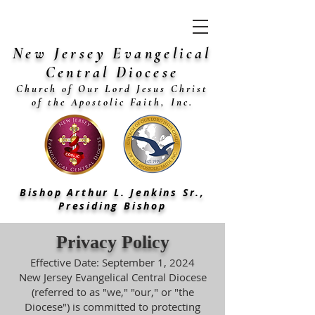
New Jersey Evangelical
Central Diocese
Church of Our Lord Jesus Christ
of the Apostolic Faith, Inc.
Bishop Arthur L. Jenkins Sr.,
Presiding Bishop
Privacy Policy
Effective Date: September 1, 2024
New Jersey Evangelical Central Diocese
(referred to as "we," "our," or "the
Diocese") is committed to protecting