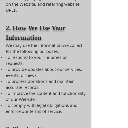
on the Website, and referring website
URLs.
2. How We Use Your
Information
We may use the information we collect
for the following purposes:
To respond to your inquiries or
requests.
To provide updates about our services,
events, or news.
To process donations and maintain
accurate records.
To improve the content and functionality
of our Website.
To comply with legal obligations and
enforce our terms of service.