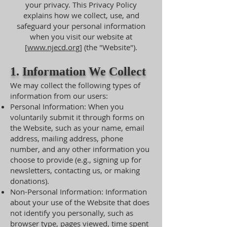
your privacy. This Privacy Policy
explains how we collect, use, and
safeguard your personal information
when you visit our website at
[
www.njecd.org
] (the "Website").
1. Information We Collect
We may collect the following types of
information from our users:
Personal Information: When you
voluntarily submit it through forms on
the Website, such as your name, email
address, mailing address, phone
number, and any other information you
choose to provide (e.g., signing up for
newsletters, contacting us, or making
donations).
Non-Personal Information: Information
about your use of the Website that does
not identify you personally, such as
browser type, pages viewed, time spent