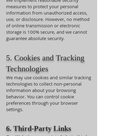
We implement reasonable security
measures to protect your personal
information from unauthorized access,
use, or disclosure. However, no method
of online transmission or electronic
storage is 100% secure, and we cannot
guarantee absolute security.
5. Cookies and Tracking
Technologies
We may use cookies and similar tracking
technologies to collect non-personal
information about your browsing
behavior. You can control cookie
preferences through your browser
settings.
6. Third-Party Links